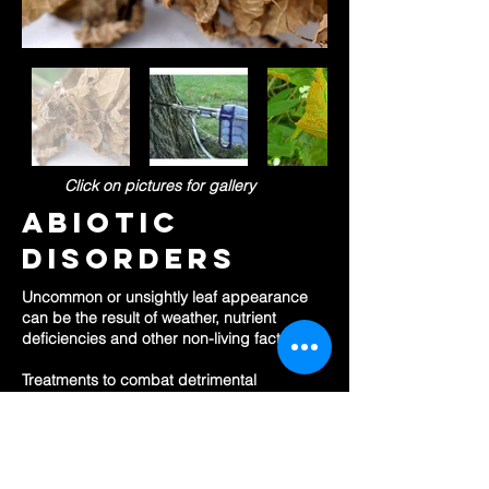
Click on
pictures for gallery
abiotic
disorders
Uncommon or unsightly leaf appearance
can be the result of weather, nutrient
deficiencies and other non-living factors.
Treatments to combat detrimental
conditions or improve soil nutrition
imbalances can help get your trees back
on track.
OUR SERVICES: