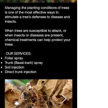
Managing the planting conditions of trees
is one of the most effective ways to
stimulate a tree's defenses to disease and
insects.
When trees are susceptible to attack, or
when insects or diseases are present,
chemical treatments can help protect your
trees.
OUR SERVICES:
Foliar spray
Trunk (Basal-bark) spray
Soil injection
Direct trunk injection