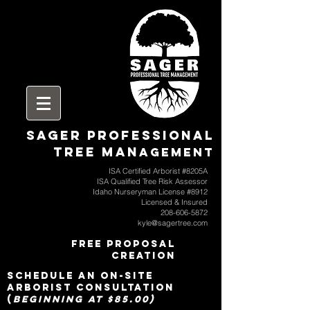
SAGER Professional
Tree Man
agement
ISA Certified Arborist #8205A
ISA Qualified Tree Risk Assessor
Idaho Nurseryman License #8912
Licensed & Insured
208-606-5872
kyle@sagertree.com
free proposal
creation
SCHEDULE an on-site
arborist consultation
(
beginning at $85.00)