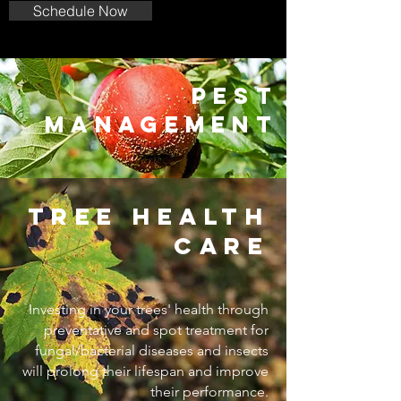
Schedule Now
pest
management
tree health
care
Investing in your trees' health through
preventative and spot treatment for
fungal/bacterial diseases and insects
will prolong their lifespan and improve
their performance.